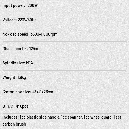
Input power: 1200W
Voltage: 220V/50Hz
No-load speed: 3500-11000rpm
Disc diameter: 125mm
Spindle size: M14
Weight: 1.9kg
Carton box size: 43x41x26cm
QTY/CTN: 6pcs
Includes: 1pc plastic side handle, 1pc spanner, 1pc wheel guard, 1 set
carbon brush.