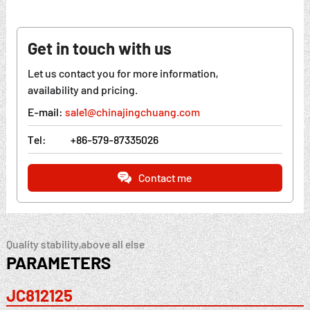
Get in touch with us
Let us contact you for more information,
availability and pricing.
E-mail:
sale1@chinajingchuang.com
Tel:
+86-579-87335026
Contact me
Quality stability,above all else
PARAMETERS
JC812125