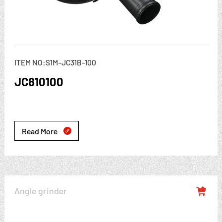
ITEM NO:S1M-JC31B-100
JC810100
Read More

Angle grinder
