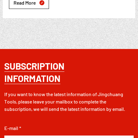
Read More

SUBSCRIPTION
INFORMATION
If you want to know the latest information of Jingchuang
Tools, please leave your mailbox to complete the
subscription, we will send the latest information by email.
E-mail *