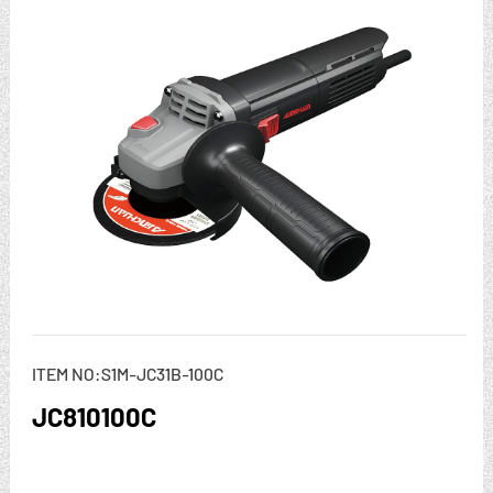
ITEM NO:S1M-JC31B-100C
JC810100C