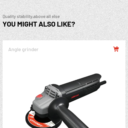
Quality stability,above all else
YOU MIGHT ALSO LIKE?
Angle grinder
