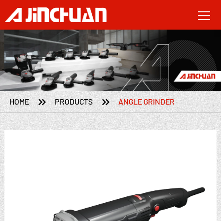


HOME
PRODUCTS
ANGLE GRINDER