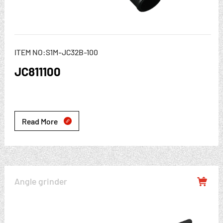
ITEM NO:S1M-JC32B-100
JC811100
Read More

Angle grinder
