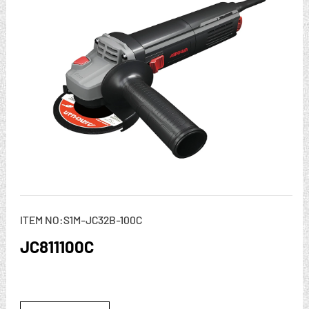
ITEM NO:S1M-JC32B-100C
JC811100C