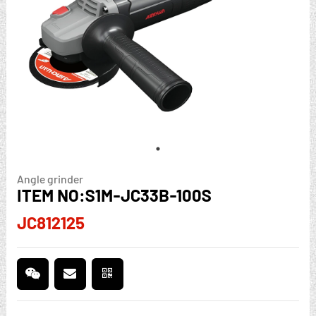
Angle grinder
ITEM NO:S1M-JC33B-100S
JC812125