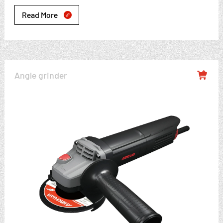
Read More

Angle grinder
