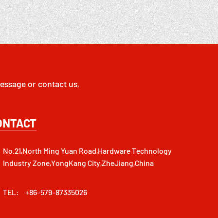
essage or contact us,
ONTACT
No.21,North Ming Yuan Road,Hardware Technology
Industry Zone,YongKang City,ZheJiang,China
TEL:
+86-579-87335026