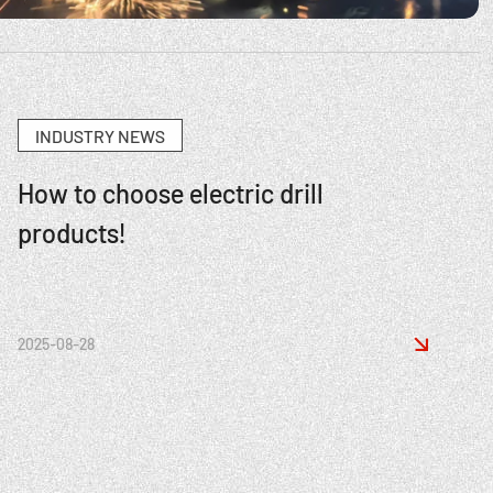
INDUSTRY NEWS
How to choose electric drill
products!

2025-08-28