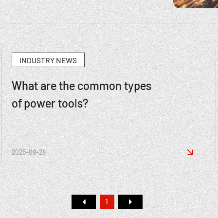
INDUSTRY NEWS
What are the common types
of power tools?

2025-08-28
1