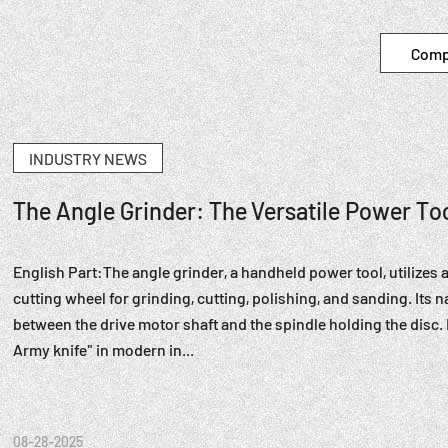
Comp
INDUSTRY NEWS
The Angle Grinder: The Versatile Power T
English Part:The angle grinder, a handheld power tool, utilizes 
cutting wheel for grinding, cutting, polishing, and sanding. Its
between the drive motor shaft and the spindle holding the disc
Army knife" in modern in...
08-28-2025