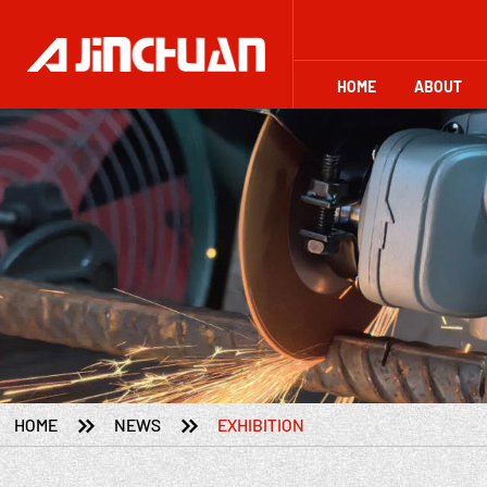
HOME
ABOUT


HOME
NEWS
EXHIBITION