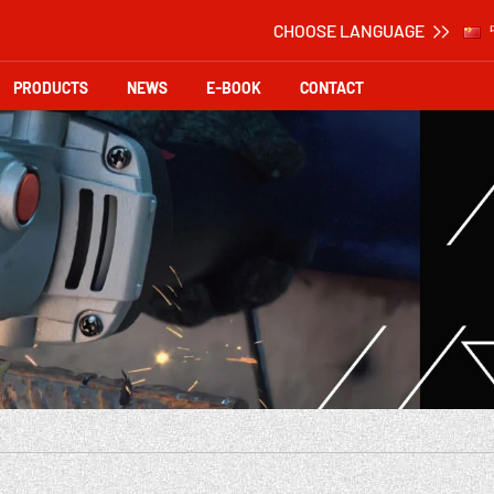
CHOOSE LANGUAGE
PRODUCTS
NEWS
E-BOOK
CONTACT