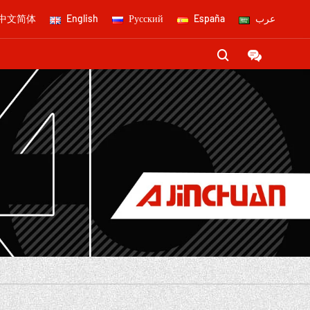
中文简体
English
Русский
España
عرب

