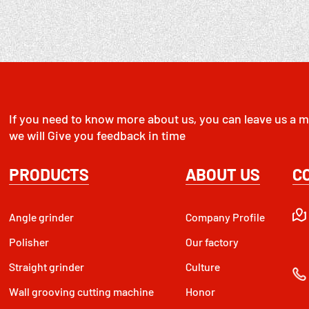
If you need to know more about us, you can leave us a m
we will Give you feedback in time
PRODUCTS
ABOUT US
C
Angle grinder
Company Profile
Polisher
Our factory
Straight grinder
Culture
Wall grooving cutting machine
Honor