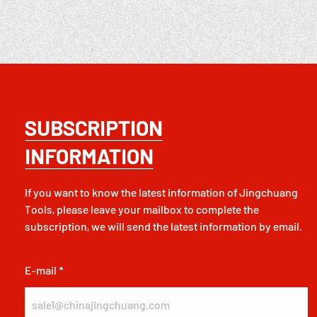
SUBSCRIPTION
INFORMATION
If you want to know the latest information of Jingchuang
Tools, please leave your mailbox to complete the
subscription, we will send the latest information by email.
E-mail *