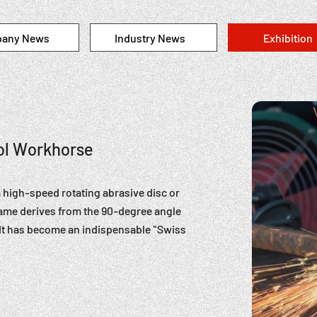
any News
Industry News
Exhibition
ool Workhorse
a high-speed rotating abrasive disc or
 name derives from the 90-degree angle
. It has become an indispensable "Swiss