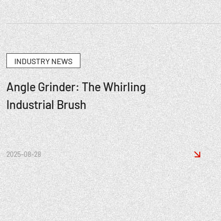
INDUSTRY NEWS
Angle Grinder: The Whirling
Industrial Brush

2025-08-28