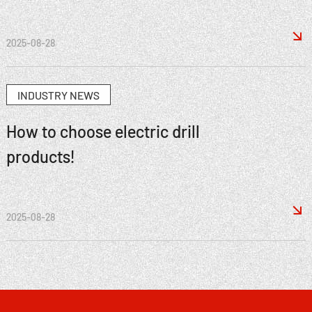

2025-08-28
INDUSTRY NEWS
How to choose electric drill
products!

2025-08-28