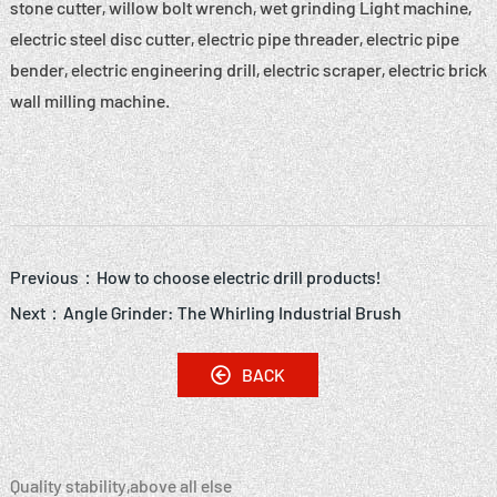
stone cutter, willow bolt wrench, wet grinding Light machine,
electric steel disc cutter, electric pipe threader, electric pipe
bender, electric engineering drill, electric scraper, electric brick
wall milling machine.
Previous：
How to choose electric drill products!
Next：
Angle Grinder: The Whirling Industrial Brush
BACK
Quality stability,above all else