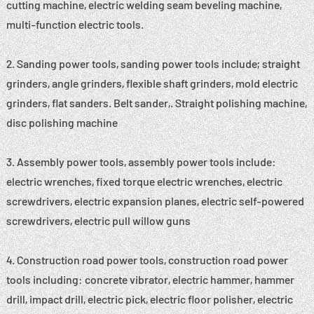
cutting machine, electric welding seam beveling machine,
multi-function electric tools.
2. Sanding power tools, sanding power tools include; straight
grinders, angle grinders, flexible shaft grinders, mold electric
grinders, flat sanders. Belt sander,. Straight polishing machine,
disc polishing machine
3. Assembly power tools, assembly power tools include:
electric wrenches, fixed torque electric wrenches, electric
screwdrivers, electric expansion planes, electric self-powered
screwdrivers, electric pull willow guns
4. Construction road power tools, construction road power
tools including: concrete vibrator, electric hammer, hammer
drill, impact drill, electric pick, electric floor polisher, electric