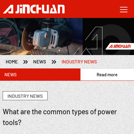


HOME
NEWS
INDUSTRY NEWS
NEWS
Read more
INDUSTRY NEWS
What are the common types of power
tools?