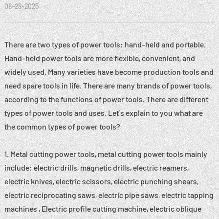
08-28-2025
There are two types of power tools: hand-held and portable.
Hand-held power tools are more flexible, convenient, and
widely used. Many varieties have become production tools and
need spare tools in life. There are many brands of power tools,
according to the functions of power tools. There are different
types of power tools and uses. Let’s explain to you what are
the common types of power tools?
1. Metal cutting power tools, metal cutting power tools mainly
include: electric drills, magnetic drills, electric reamers,
electric knives, electric scissors, electric punching shears,
electric reciprocating saws, electric pipe saws, electric tapping
machines , Electric profile cutting machine, electric oblique