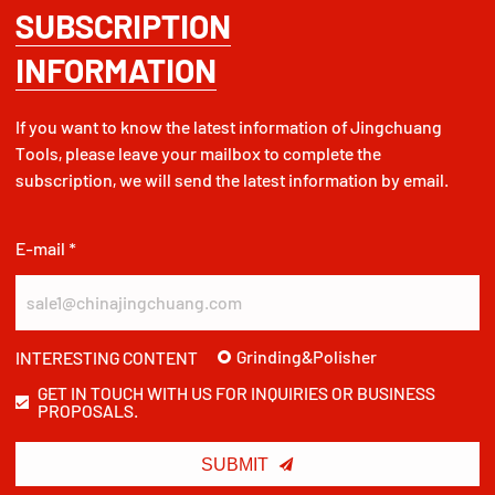
SUBSCRIPTION
INFORMATION
If you want to know the latest information of Jingchuang
Tools, please leave your mailbox to complete the
subscription, we will send the latest information by email.
E-mail *
Grinding&Polisher
INTERESTING CONTENT
GET IN TOUCH WITH US FOR INQUIRIES OR BUSINESS
PROPOSALS.

SUBMIT