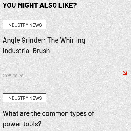
YOU MIGHT ALSO LIKE?
INDUSTRY NEWS
Angle Grinder: The Whirling
Industrial Brush

2025-08-28
INDUSTRY NEWS
What are the common types of
power tools?