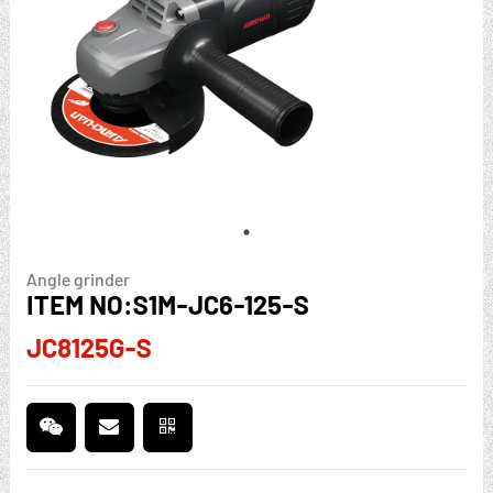
Angle grinder
ITEM NO:S1M-JC6-125-S
JC8125G-S