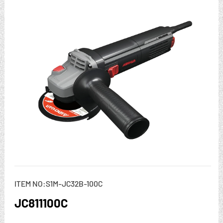
ITEM NO:S1M-JC32B-100C
JC811100C