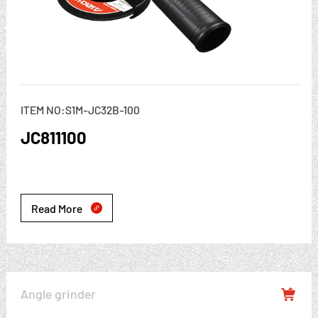
ITEM NO:S1M-JC32B-100
JC811100
Read More

Angle grinder
