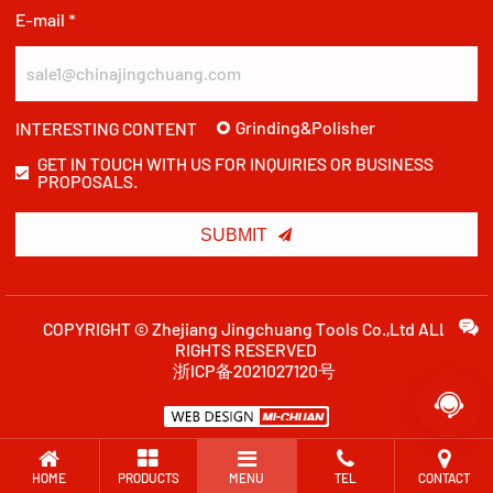
E-mail *
Grinding&Polisher
INTERESTING CONTENT
GET IN TOUCH WITH US FOR INQUIRIES OR BUSINESS
PROPOSALS.

SUBMIT
COPYRIGHT © Zhejiang Jingchuang Tools Co.,Ltd ALL
RIGHTS RESERVED
浙ICP备2021027120号

HOME
PRODUCTS
MENU
TEL
CONTACT