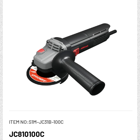
ITEM NO:S1M-JC31B-100C
JC810100C