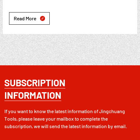
Read More

SUBSCRIPTION
INFORMATION
If you want to know the latest information of Jingchuang
Tools, please leave your mailbox to complete the
subscription, we will send the latest information by email.