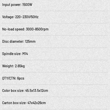
Input power: 1500W
Voltage: 220~230V/50Hz
No-load speed: 3000-8500rpm
Disc diameter: 125mm
Spindle size: M14
Weight: 2.65kg
QTY/CTN: 6pcs
Color box size: 45.5x13.5x12cm
Carton box size: 47x42x26cm