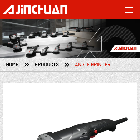


HOME
PRODUCTS
ANGLE GRINDER