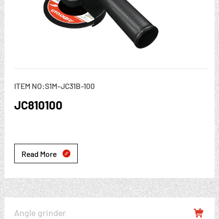
ITEM NO:S1M-JC31B-100
JC810100
Read More

Angle grinder
