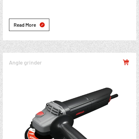
Read More

Angle grinder
