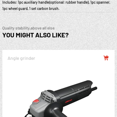
Includes: 1pc auxiliary handle(optional: rubber handle), 1pc spanner,
1pc wheel guard, 1 set carbon brush.
Quality stability,above all else
YOU MIGHT ALSO LIKE?
Angle grinder
