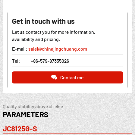
Get in touch with us
Let us contact you for more information,
availability and pricing.
E-mail:
sale1@chinajingchuang.com
Tel:
+86-579-87335026
Contact me
Quality stability,above all else
PARAMETERS
JC8125G-S