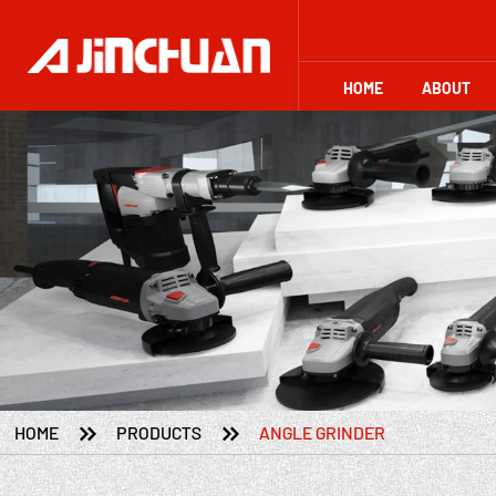
HOME
ABOUT


HOME
PRODUCTS
ANGLE GRINDER