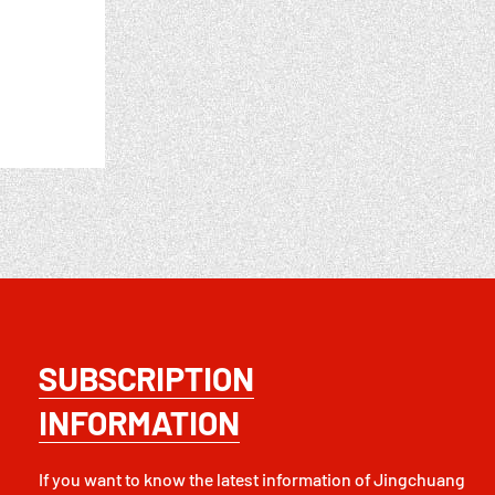
SUBSCRIPTION
INFORMATION
If you want to know the latest information of Jingchuang