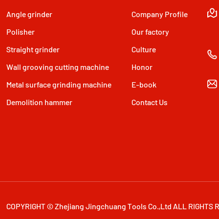
Angle grinder
Company Profile
Polisher
Our factory
Straight grinder
Culture
Wall grooving cutting machine
Honor
Metal surface grinding machine
E-book
Demolition hammer
Contact Us
COPYRIGHT © Zhejiang Jingchuang Tools Co.,Ltd ALL RIGHTS