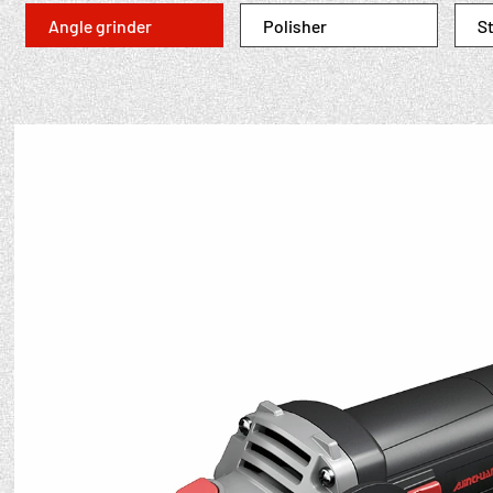
Angle grinder
Polisher
St