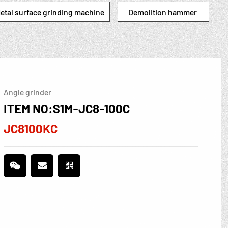
etal surface grinding machine
Demolition hammer
Angle grinder
ITEM NO:S1M-JC8-100C
JC8100KC