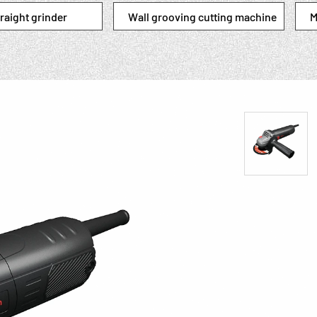
raight grinder
Wall grooving cutting machine
M