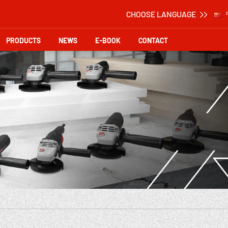
CHOOSE LANGUAGE
PRODUCTS
NEWS
E-BOOK
CONTACT