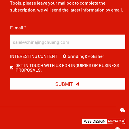
Tools, please leave your mailbox to complete the
subscription, we will send the latest information by email.
E-mail *
Grinding&Polisher
INTERESTING CONTENT
GET IN TOUCH WITH US FOR INQUIRIES OR BUSINESS
PROPOSALS.

SUBMIT