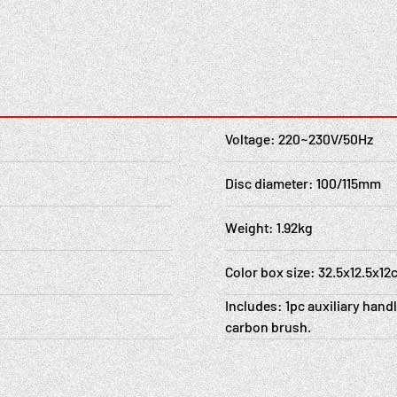
Voltage: 220~230V/50Hz
Disc diameter: 100/115mm
Weight: 1.92kg
Color box size: 32.5x12.5x1
Includes: 1pc auxiliary handl
carbon brush.