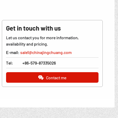
Get in touch with us
Let us contact you for more information,
availability and pricing.
E-mail:
sale1@chinajingchuang.com
Tel:
+86-579-87335026
Contact me