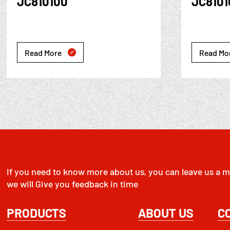
JC810100
JC810
Read More
Read Mo

If you need to know more about us, you can leave us a m
we will Give you feedback in time
PRODUCTS
ABOUT US
C