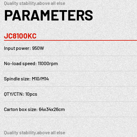
Quality stability,above all else
PARAMETERS
JC8100KC
Input power: 950W
No-load speed: 11000rpm
Spindle size: M10/M14
QTY/CTN: 10pcs
Carton box size: 64x34x26cm
Quality stability,above all else