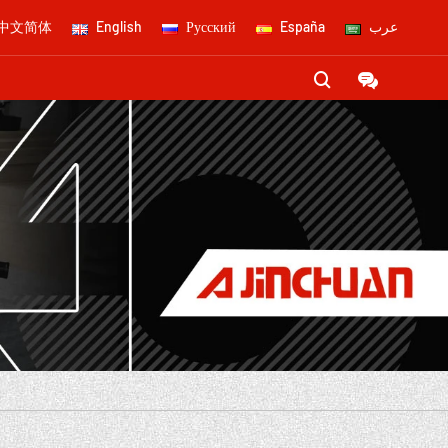
中文简体
English
Русский
España
عرب

