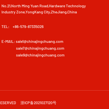
No.21,North Ming Yuan Road,Hardware Technology
Industry Zone,YongKang City,ZheJiang,China
TEL:
+86-579-87335026
E-MAIL:
sale1@chinajingchuang.com
sale7@chinajingchuang.com
sale9@chinajingchuang.com
 RESERVED
浙ICP备2021027120号