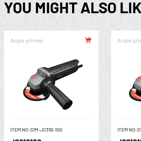
YOU MIGHT ALSO LI
Angle grinder
Angle gri

ITEM NO:S1M-JC31B-100
ITEM NO:S