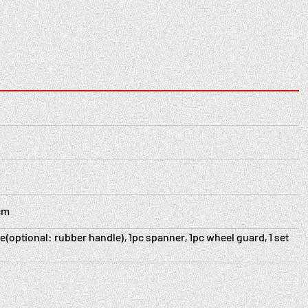
2cm
e(optional: rubber handle), 1pc spanner, 1pc wheel guard, 1 set