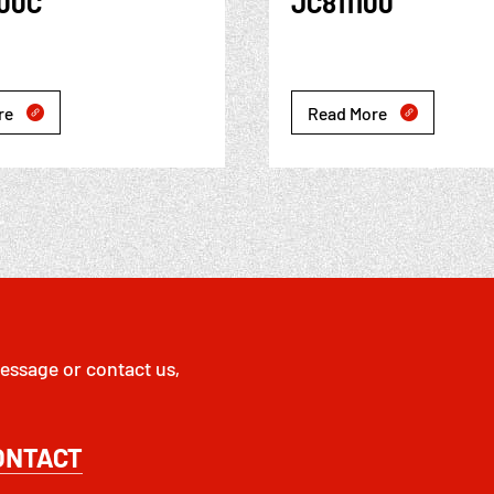
100C
JC811100
re
Read More


essage or contact us,
ONTACT