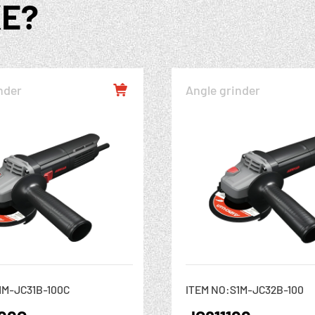
KE?
nder
Angle grinder

1M-JC31B-100C
ITEM NO:S1M-JC32B-100