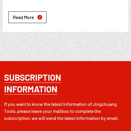
Read More

SUBSCRIPTION
INFORMATION
If you want to know the latest information of Jingchuang
Tools, please leave your mailbox to complete the
subscription, we will send the latest information by email.