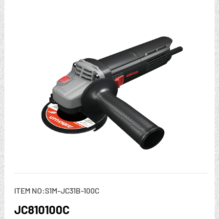
ITEM NO:S1M-JC31B-100C
JC810100C