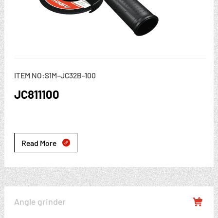
ITEM NO:S1M-JC32B-100
JC811100
Read More

Angle grinder
