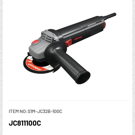
ITEM NO:S1M-JC32B-100C
JC811100C