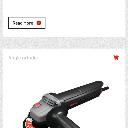
Read More

Angle grinder
