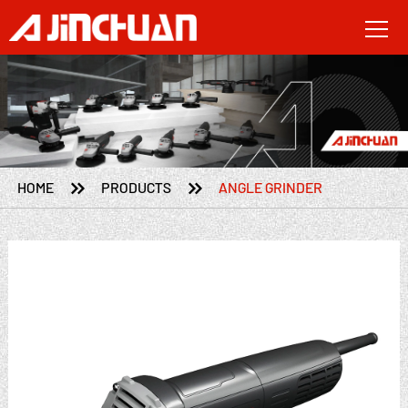


HOME
PRODUCTS
ANGLE GRINDER