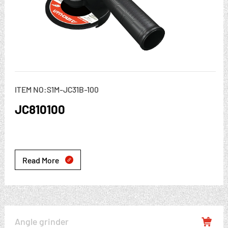
ITEM NO:S1M-JC31B-100
JC810100
Read More

Angle grinder
