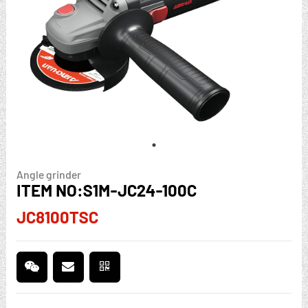
Angle grinder
ITEM NO:S1M-JC24-100C
JC8100TSC