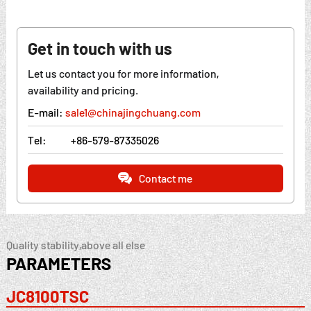
Get in touch with us
Let us contact you for more information,
availability and pricing.
E-mail:
sale1@chinajingchuang.com
Tel:
+86-579-87335026
Contact me
Quality stability,above all else
PARAMETERS
JC8100TSC