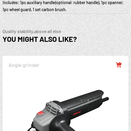
Includes: 1pc auxiliary handle(optional: rubber handle), 1pc spanner,
1pc wheel guard, 1 set carbon brush.
Quality stability,above all else
YOU MIGHT ALSO LIKE?
Angle grinder
