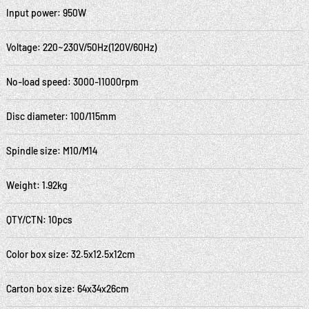
Input power: 950W
Voltage: 220~230V/50Hz(120V/60Hz)
No-load speed: 3000-11000rpm
Disc diameter: 100/115mm
Spindle size: M10/M14
Weight: 1.92kg
QTY/CTN: 10pcs
Color box size: 32.5x12.5x12cm
Carton box size: 64x34x26cm