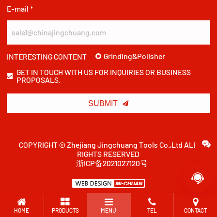
E-mail *
Grinding&Polisher
INTERESTING CONTENT
GET IN TOUCH WITH US FOR INQUIRIES OR BUSINESS
PROPOSALS.

SUBMIT
COPYRIGHT © Zhejiang Jingchuang Tools Co.,Ltd ALL
RIGHTS RESERVED
浙ICP备2021027120号

HOME
PRODUCTS
MENU
TEL
CONTACT