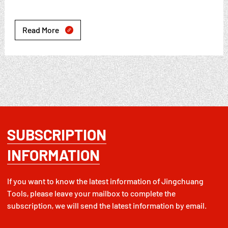
Read More

SUBSCRIPTION
INFORMATION
If you want to know the latest information of Jingchuang
Tools, please leave your mailbox to complete the
subscription, we will send the latest information by email.