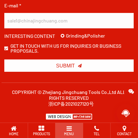
E-mail *
Grinding&Polisher
INTERESTING CONTENT
GET IN TOUCH WITH US FOR INQUIRIES OR BUSINESS
PROPOSALS.

SUBMIT
COPYRIGHT © Zhejiang Jingchuang Tools Co.,Ltd ALL
RIGHTS RESERVED
浙ICP备2021027120号

HOME
PRODUCTS
MENU
TEL
CONTACT