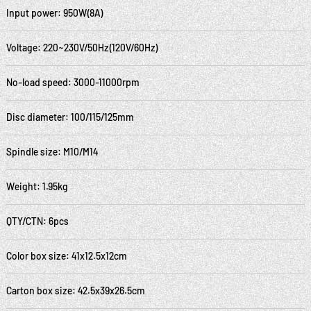
Input power: 950W(8A)
Voltage: 220~230V/50Hz(120V/60Hz)
No-load speed: 3000-11000rpm
Disc diameter: 100/115/125mm
Spindle size: M10/M14
Weight: 1.95kg
QTY/CTN: 6pcs
Color box size: 41x12.5x12cm
Carton box size: 42.5x39x26.5cm