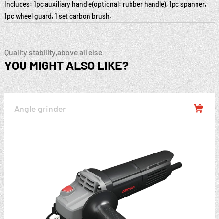
Includes: 1pc auxiliary handle(optional: rubber handle), 1pc spanner,
1pc wheel guard, 1 set carbon brush.
Quality stability,above all else
YOU MIGHT ALSO LIKE?
Angle grinder
