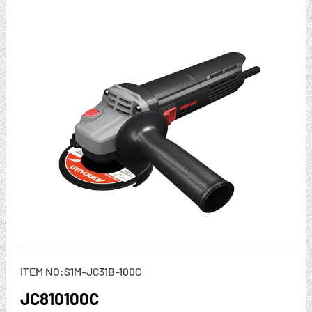
ITEM NO:S1M-JC31B-100C
JC810100C