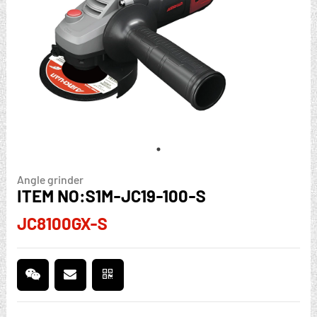
Angle grinder
ITEM NO:S1M-JC19-100-S
JC8100GX-S