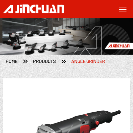


HOME
PRODUCTS
ANGLE GRINDER