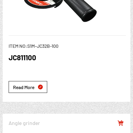
ITEM NO:S1M-JC32B-100
JC811100
Read More

Angle grinder
