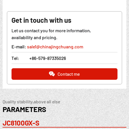
Get in touch with us
Let us contact you for more information,
availability and pricing.
E-mail:
sale1@chinajingchuang.com
Tel:
+86-579-87335026
Contact me
Quality stability,above all else
PARAMETERS
JC8100GX-S