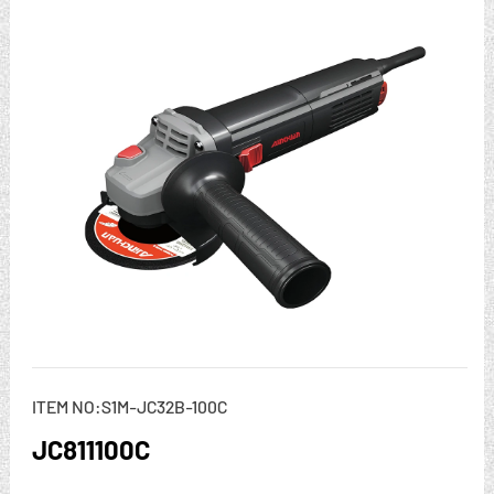
ITEM NO:S1M-JC32B-100C
JC811100C