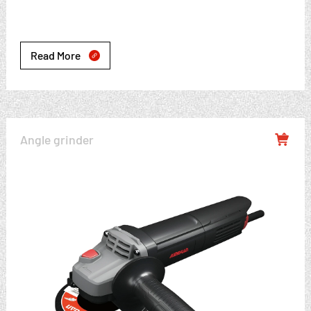
Read More

Angle grinder
