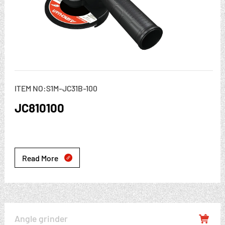
ITEM NO:S1M-JC31B-100
JC810100
Read More

Angle grinder
