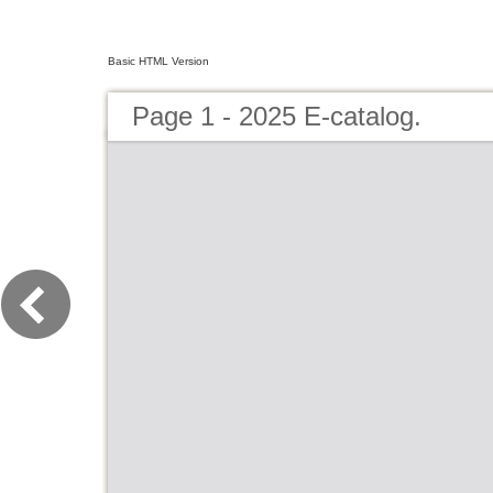
Basic HTML Version
Page 1 - 2025 E-catalog.