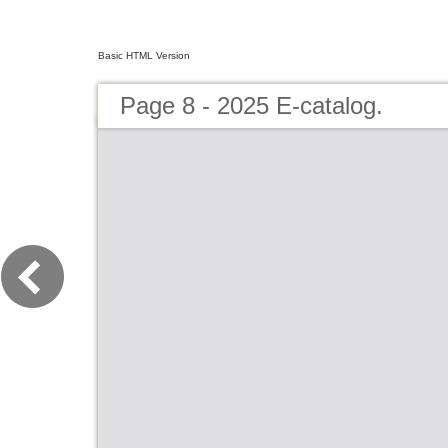
Basic HTML Version
Page 8 - 2025 E-catalog.