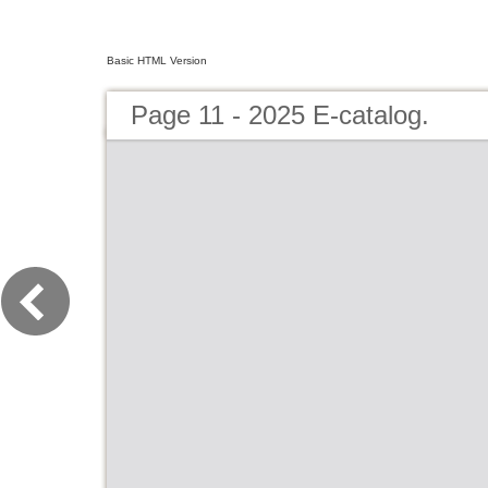
Basic HTML Version
Page 11 - 2025 E-catalog.